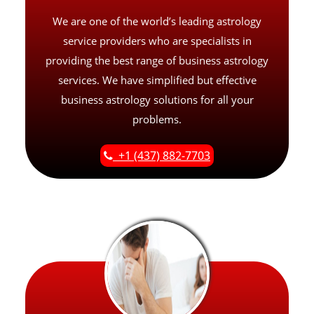
We are one of the world’s leading astrology
service providers who are specialists in
providing the best range of business astrology
services. We have simplified but effective
business astrology solutions for all your
problems.
+1 (437) 882-7703