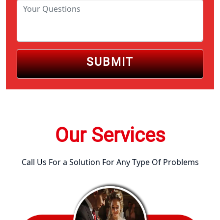
SUBMIT
Our Services
Call Us For a Solution For Any Type Of Problems