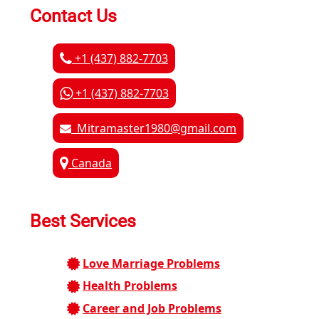
Contact Us
+1 (437) 882-7703
+1 (437) 882-7703
Mitramaster1980@gmail.com
Canada
Best Services
Love Marriage Problems
Health Problems
Career and Job Problems