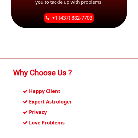
you to tackle up with problems.
+1 (437) 882-7703
Why Choose Us ?
Happy Client
Expert Astrologer
Privacy
Love Problems