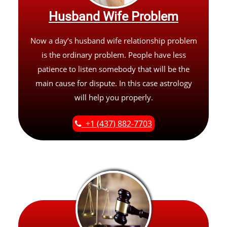
Husband Wife Problem
Now a day’s husband wife relationship problem
is the ordinary problem. People have less
patience to listen somebody that will be the
main cause for dispute. In this case astrology
will help you properly.
+1 (437) 882-7703