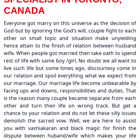
CANADA
Everyone got marry on this universe as the decision of
God but by ignoring the God’s will, couple fight to each
other on small topic and situation make unyielding
hence attain to the finish of relation between husband
wife. When people got married then take oath to spend
rest of life with same boy /girl. No doubt we all want to
live such life but some times ego, discourtesy come in
our relation and spoil everything what we expect from
our marriage. Our marriage life become unbearable by
facing ups and downs, responsibilities and duties. That
is the reason many couple became separate from each
other and turn their life on wrong track. But get a
chance to your relation and do not let these silly issues
demolish the sacred vow. Well, we are here to assist
you with vashiakaran and black magic for finish the
dispute between huband/wife which makes your life