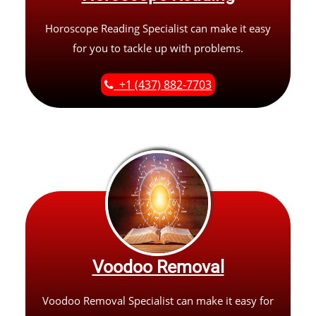
Horoscope Reading Specialist can make it easy
for you to tackle up with problems.
+1 (437) 882-7703
Voodoo Removal
Voodoo Removal Specialist can make it easy for