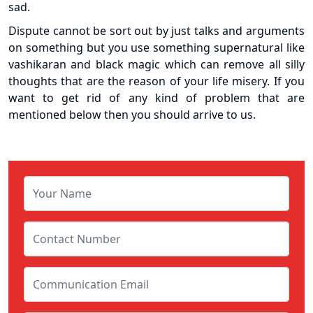
sad.
Dispute cannot be sort out by just talks and arguments
on something but you use something supernatural like
vashikaran and black magic which can remove all silly
thoughts that are the reason of your life misery. If you
want to get rid of any kind of problem that are
mentioned below then you should arrive to us.