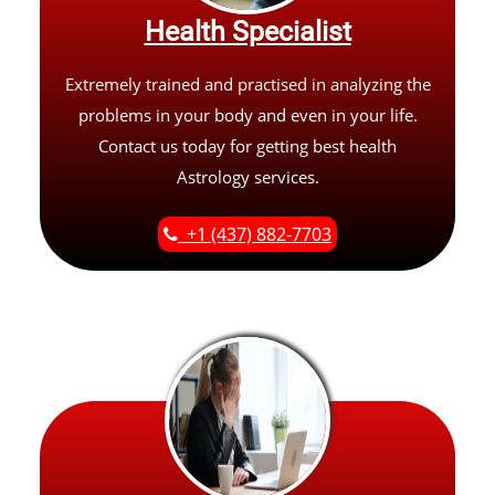
Health Specialist
Extremely trained and practised in analyzing the
problems in your body and even in your life.
Contact us today for getting best health
Astrology services.
+1 (437) 882-7703