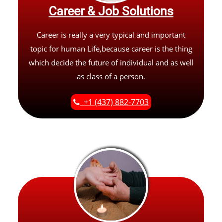
Career & Job Solutions
Career is really a very typical and important
topic for human Life,because career is the thing
which decide the future of individual and as well
as class of a person.
+1 (437) 882-7703