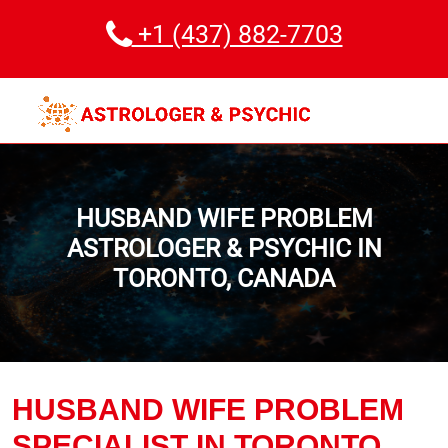
+1 (437) 882-7703
HUSBAND WIFE PROBLEM
ASTROLOGER & PSYCHIC IN
TORONTO, CANADA
HUSBAND WIFE PROBLEM
SPECIALIST IN TORONTO,