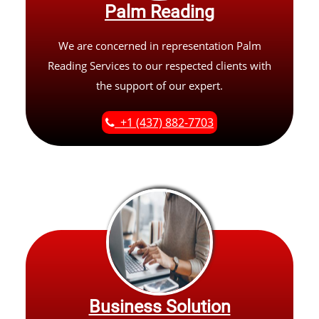
Palm Reading
We are concerned in representation Palm
Reading Services to our respected clients with
the support of our expert.
+1 (437) 882-7703
Business Solution