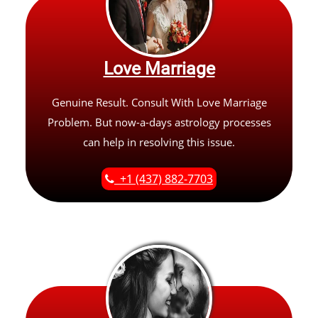
Love Marriage
Genuine Result. Consult With Love Marriage
Problem. But now-a-days astrology processes
can help in resolving this issue.
+1 (437) 882-7703