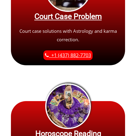
Court Case Problem
Court case solutions with Astrology and karma
correction.
+1 (437) 882-7703
Horoscope Reading