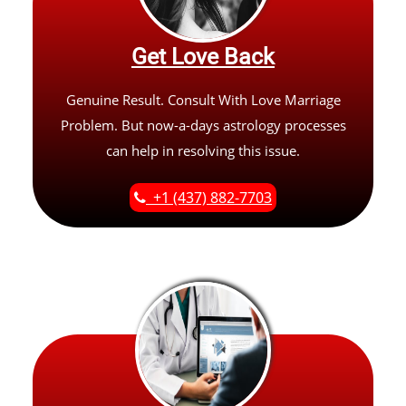
Get Love Back
Genuine Result. Consult With Love Marriage
Problem. But now-a-days astrology processes
can help in resolving this issue.
+1 (437) 882-7703