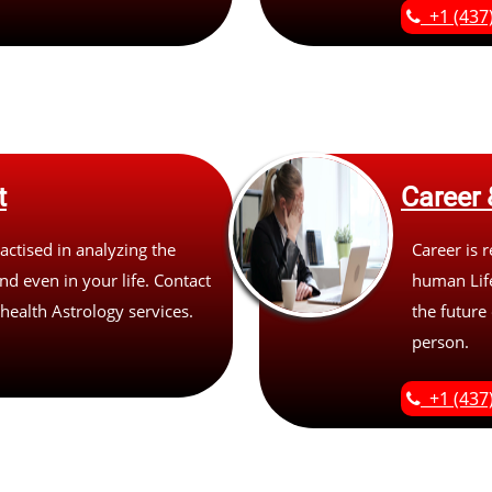
+1 (437
t
Career 
actised in analyzing the
Career is r
d even in your life. Contact
human Life
 health Astrology services.
the future 
person.
+1 (437