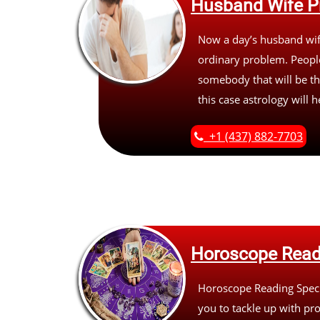
Husband Wife P
Now a day’s husband wife
ordinary problem. People
somebody that will be th
this case astrology will 
+1 (437) 882-7703
Horoscope Read
Horoscope Reading Specia
you to tackle up with pr