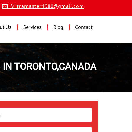
Mitramaster1980@gmail.com
ut Us
Services
Blog
Contact
C IN TORONTO,CANADA