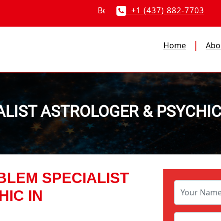
+1 (437) 882-7703
Home
Abo
ALIST ASTROLOGER & PSYCHI
BLEM SPECIALIST
IC IN