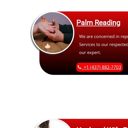
Palm Reading
We are concerned in rep
Services to our respected
our expert.
+1 (437) 882-7703