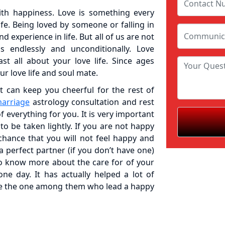
with happiness. Love is something every
ife. Being loved by someone or falling in
 experience in life. But all of us are not
 endlessly and unconditionally. Love
st all about your love life. Since ages
our love life and soul mate.
 can keep you cheerful for the rest of
marriage
astrology consultation and rest
of everything for you. It is very important
to be taken lightly. If you are not happy
chance that you will not feel happy and
a perfect partner (if you don’t have one)
to know more about the care for of your
e day. It has actually helped a lot of
be the one among them who lead a happy