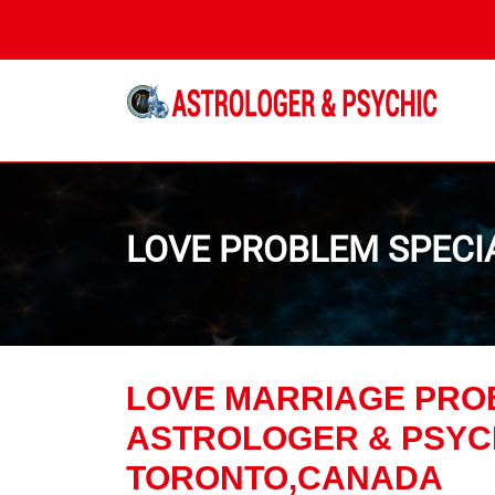
 Astrologer in Canada
LOVE PROBLEM SPECI
LOVE MARRIAGE PRO
ASTROLOGER & PSYCH
TORONTO,CANADA