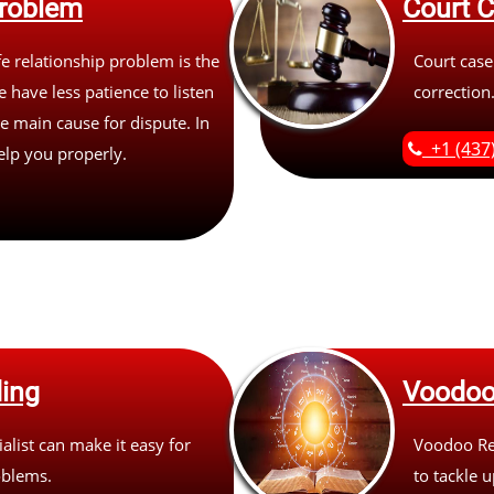
roblem
Court 
 relationship problem is the
Court case
 have less patience to listen
correction
e main cause for dispute. In
+1 (437
help you properly.
ing
Voodoo
list can make it easy for
Voodoo Rem
oblems.
to tackle 