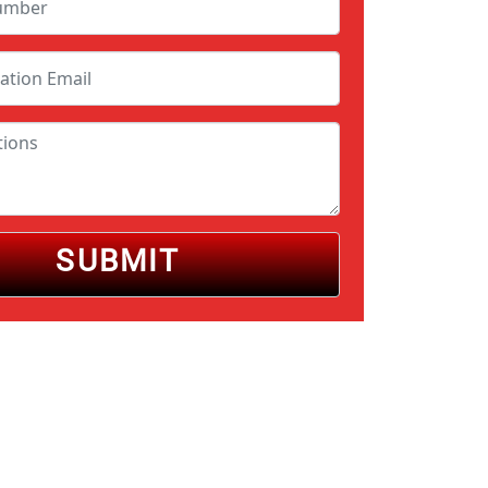
SUBMIT