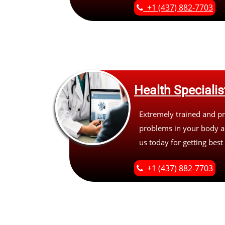
+1 (437) 882-7703
Health Specialis
Extremely trained and pr
problems in your body an
us today for getting best
+1 (437) 882-7703