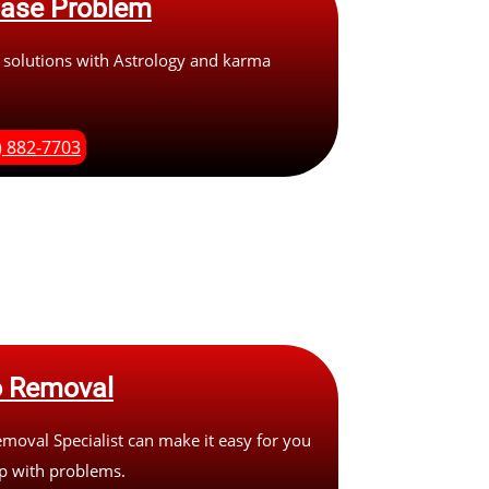
Case Problem
 solutions with Astrology and karma
.
) 882-7703
 Removal
oval Specialist can make it easy for you
up with problems.