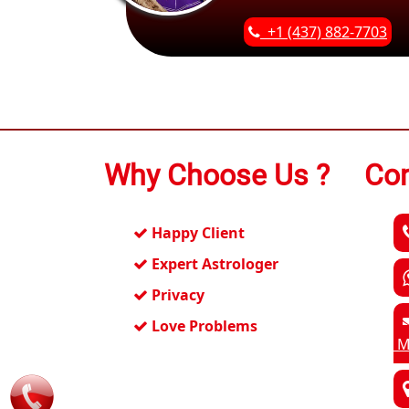
+1 (437) 882-7703
Why Choose Us ?
Con
Happy Client
Expert Astrologer
Privacy
Love Problems
M