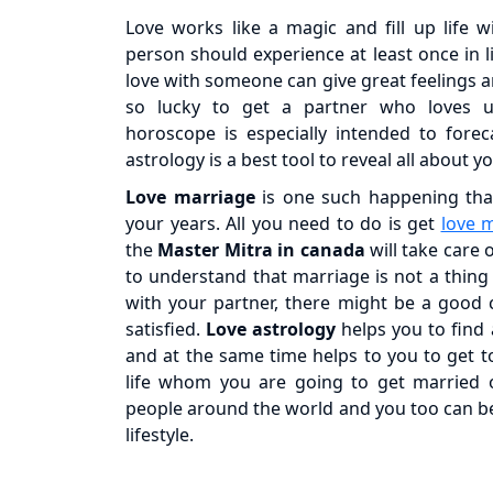
Love works like a magic and fill up life 
person should experience at least once in l
love with someone can give great feelings and
so lucky to get a partner who loves us
horoscope is especially intended to foreca
astrology is a best tool to reveal all about y
Love marriage
is one such happening that
your years. All you need to do is get
love 
the
Master Mitra in canada
will take care 
to understand that marriage is not a thing 
with your partner, there might be a good 
satisfied.
Love astrology
helps you to find 
and at the same time helps to you to get 
life whom you are going to get married on
people around the world and you too can 
lifestyle.