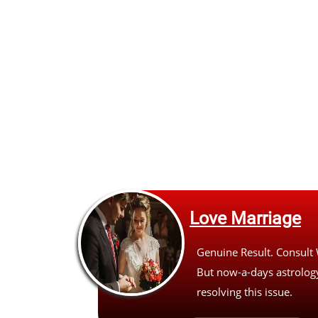
Love Marriage
Genuine Result. Consult
But now-a-days astrology
resolving this issue.