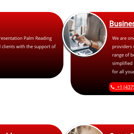
Busines
resentation Palm Reading
We are one
 clients with the support of
providers 
range of b
simplified
for all yo
+1 (437