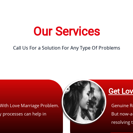
Our Services
Call Us For a Solution For Any Type Of Problems
Get Lo
 With Love Marriage Problem.
Genuine Re
 processes can help in
But now-a-
resolving t