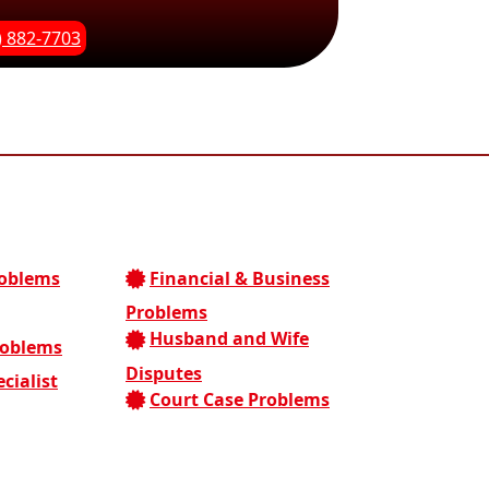
) 882-7703
roblems
Financial & Business
Problems
Husband and Wife
roblems
Disputes
cialist
Court Case Problems