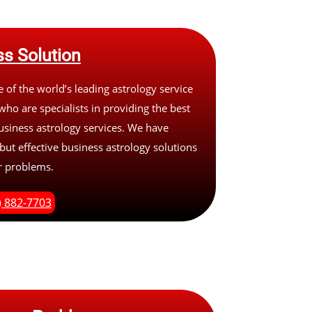
s Solution
 of the world’s leading astrology service
who are specialists in providing the best
usiness astrology services. We have
 but effective business astrology solutions
ur problems.
) 882-7703