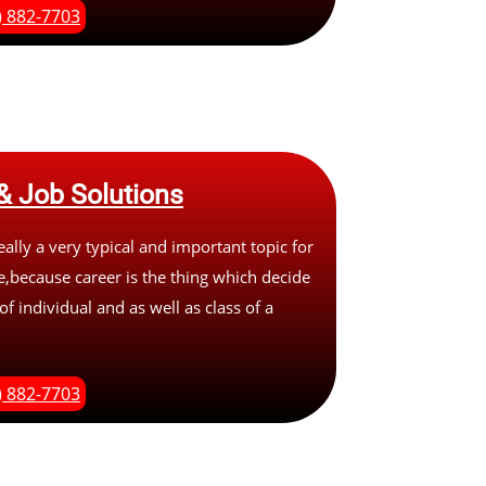
) 882-7703
& Job Solutions
eally a very typical and important topic for
,because career is the thing which decide
of individual and as well as class of a
) 882-7703