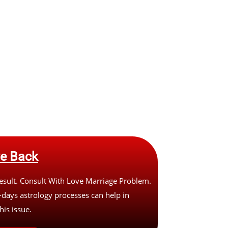
ve Back
sult. Consult With Love Marriage Problem.
days astrology processes can help in
his issue.