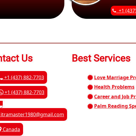
+1 (437
tact Us
Best Services
+1 (437) 882-7703
Love Marriage P
Health Problems
+1 (437) 882-7703
Career and Job P
Palm Reading Spe
itramaster1980@gmail.com
Canada