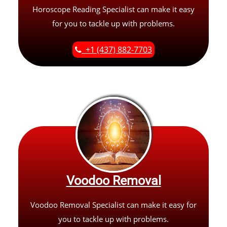
Horoscope Reading Specialist can make it easy
for you to tackle up with problems.
+1 (437) 882-7703
Voodoo Removal
Voodoo Removal Specialist can make it easy for
you to tackle up with problems.