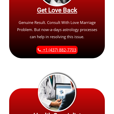
Get Love Back
Genuine Result. Consult With Love Marriage
Problem. But now-a-days astrology processes
can help in resolving this issue.
+1 (437) 882-7703