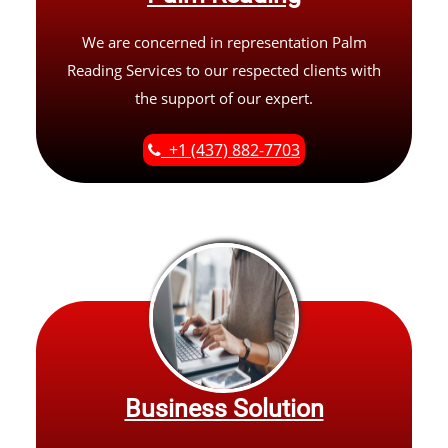
We are concerned in representation Palm
Reading Services to our respected clients with
the support of our expert.
+1 (437) 882-7703
Business Solution