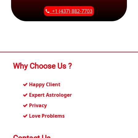
+1 (437) 882-7703
Why Choose Us ?
Happy Client
Expert Astrologer
Privacy
Love Problems