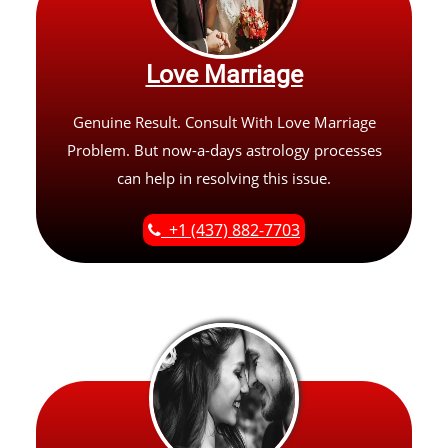
Love Marriage
Genuine Result. Consult With Love Marriage
Problem. But now-a-days astrology processes
can help in resolving this issue.
+1 (437) 882-7703