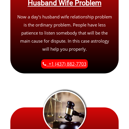
Husband Wife Problem
Now a day’s husband wife relationship problem
is the ordinary problem. People have less
patience to listen somebody that will be the
main cause for dispute. In this case astrology
will help you properly.
+1 (437) 882-7703