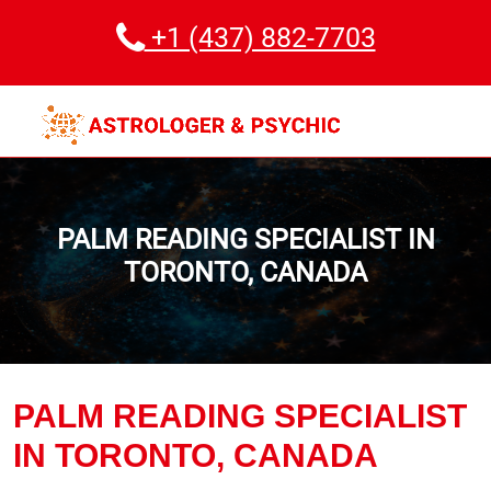
+1 (437) 882-7703
PALM READING SPECIALIST IN
TORONTO, CANADA
PALM READING SPECIALIST
IN TORONTO, CANADA