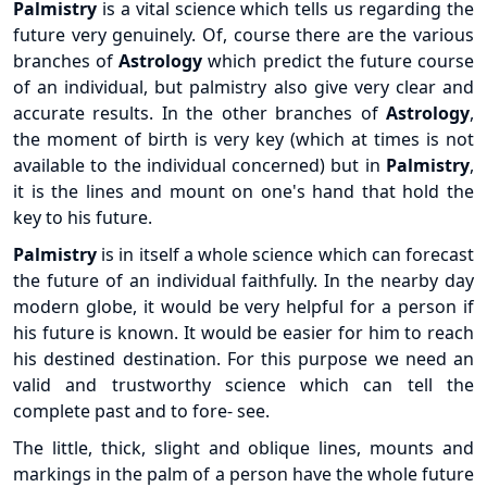
Palmistry
is a vital science which tells us regarding the
future very genuinely. Of, course there are the various
branches of
Astrology
which predict the future course
of an individual, but palmistry also give very clear and
accurate results. In the other branches of
Astrology
,
the moment of birth is very key (which at times is not
available to the individual concerned) but in
Palmistry
,
it is the lines and mount on one's hand that hold the
key to his future.
Palmistry
is in itself a whole science which can forecast
the future of an individual faithfully. In the nearby day
modern globe, it would be very helpful for a person if
his future is known. It would be easier for him to reach
his destined destination. For this purpose we need an
valid and trustworthy science which can tell the
complete past and to fore- see.
The little, thick, slight and oblique lines, mounts and
markings in the palm of a person have the whole future