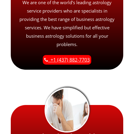
We are one of the world’s leading astrology
service providers who are specialists in
providing the best range of business astrology
services. We have simplified but effective
business astrology solutions for all your
problems.
+1 (437) 882-7703