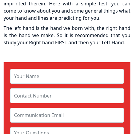
imprinted therein. Here with a simple test, you can
come to know about you and some general things what
your hand and lines are predicting for you.
The left hand is the hand we born with, the right hand
is the hand we make. So it is recommended that you
study your Right hand FIRST and then your Left Hand.