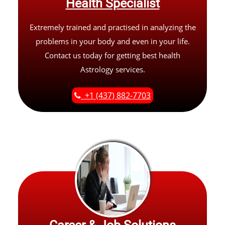
Health Specialist
Extremely trained and practised in analyzing the
problems in your body and even in your life.
Contact us today for getting best health
Astrology services.
+1 (437) 882-7703