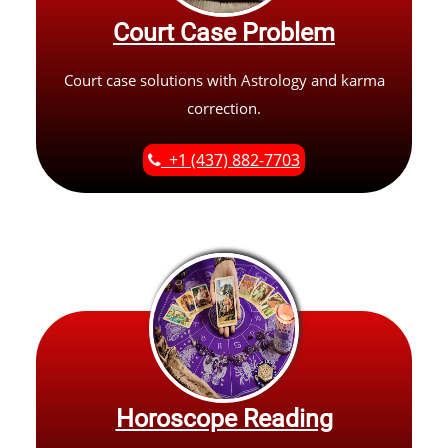
Court Case Problem
Court case solutions with Astrology and karma
correction.
+1 (437) 882-7703
Horoscope Reading