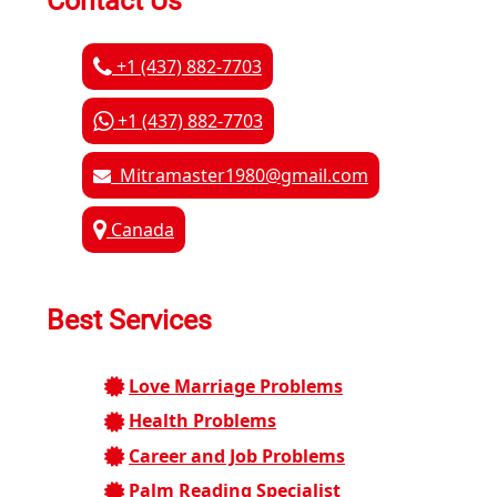
Contact Us
+1 (437) 882-7703
+1 (437) 882-7703
Mitramaster1980@gmail.com
Canada
Best Services
Love Marriage Problems
Health Problems
Career and Job Problems
Palm Reading Specialist