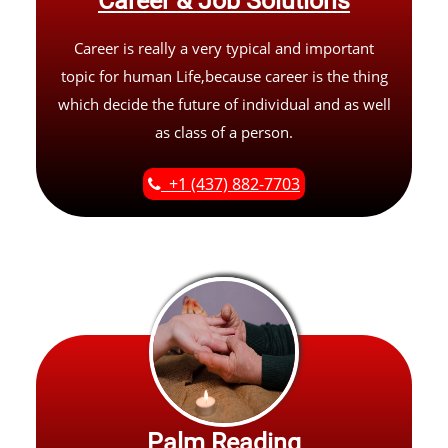
Career & Job Solutions
Career is really a very typical and important
topic for human Life,because career is the thing
which decide the future of individual and as well
as class of a person.
+1 (437) 882-7703
Palm Reading