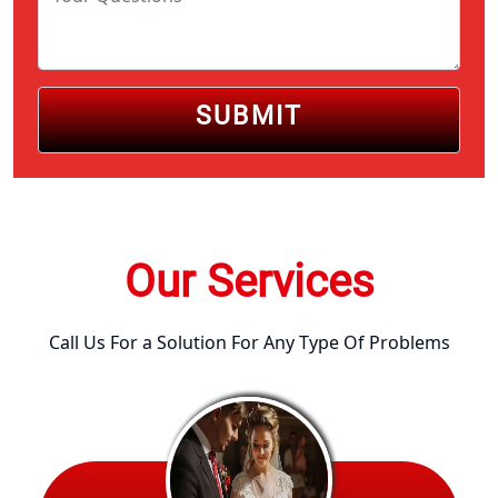
SUBMIT
Our Services
Call Us For a Solution For Any Type Of Problems