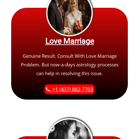
Love Marriage
Genuine Result. Consult With Love Marriage
Problem. But now-a-days astrology processes
can help in resolving this issue.
+1 (437) 882-7703