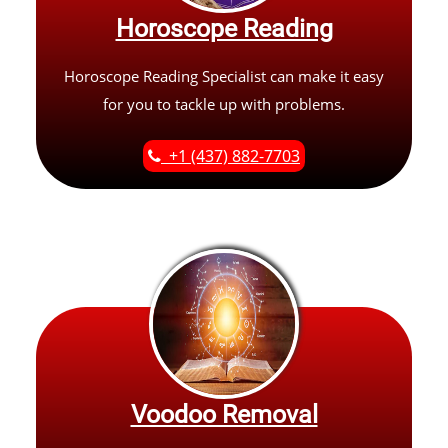
Horoscope Reading
Horoscope Reading Specialist can make it easy
for you to tackle up with problems.
+1 (437) 882-7703
Voodoo Removal