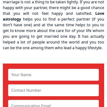
marriage is not a thing to be taken lightly. If you are not
happy with your partner, there might be a good chance
that you will not feel happy and satisfied.
Love
astrology
helps you to find a perfect partner (if you
don’t have one) and at the same time helps to you to
get to know more about the care for of your life whom
you are going to get married one day. It has actually
helped a lot of people around the world and you too
can be the one among them who lead a happy lifestyle.