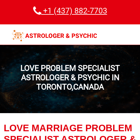
+1 (437) 882-7703
LOVE PROBLEM SPECIALIST
ASTROLOGER & PSYCHIC IN
TORONTO,CANADA
LOVE MARRIAGE PROBLEM
SPECIALIST ASTROLOGER &