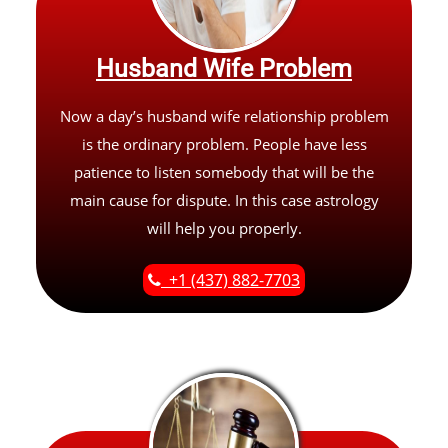
Husband Wife Problem
Now a day’s husband wife relationship problem
is the ordinary problem. People have less
patience to listen somebody that will be the
main cause for dispute. In this case astrology
will help you properly.
+1 (437) 882-7703