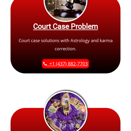
Court Case Problem
Court case solutions with Astrology and karma
correction.
+1 (437) 882-7703