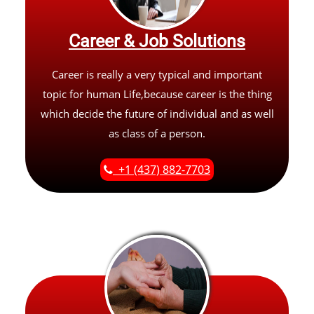
Career & Job Solutions
Career is really a very typical and important
topic for human Life,because career is the thing
which decide the future of individual and as well
as class of a person.
+1 (437) 882-7703