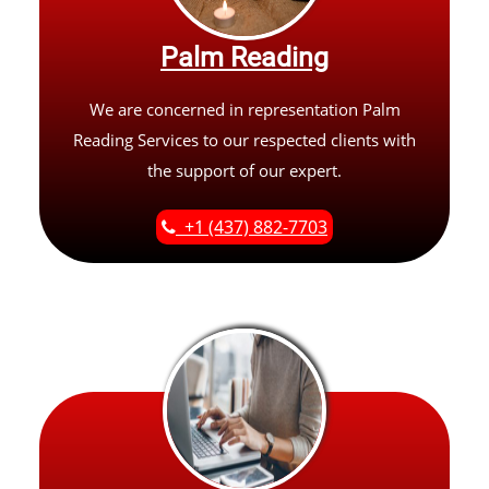
Palm Reading
We are concerned in representation Palm
Reading Services to our respected clients with
the support of our expert.
+1 (437) 882-7703