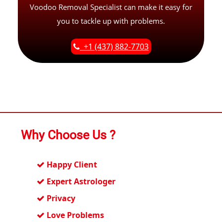
Voodoo Removal Specialist can make it easy for
you to tackle up with problems.
+1 (437) 882-7703
Why Choose Us ?
Happy Client
Expert Astrologer
Privacy
Love Problems