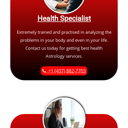
Health Specialist
Extremely trained and practised in analyzing the
problems in your body and even in your life.
Contact us today for getting best health
Astrology services.
+1 (437) 882-7703