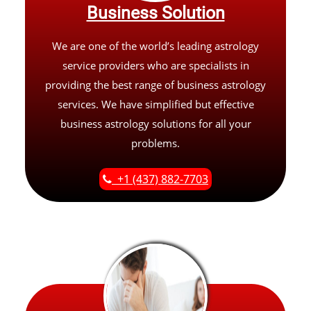
Business Solution
We are one of the world’s leading astrology
service providers who are specialists in
providing the best range of business astrology
services. We have simplified but effective
business astrology solutions for all your
problems.
+1 (437) 882-7703