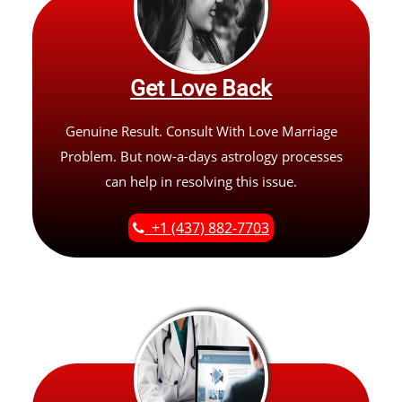
Get Love Back
Genuine Result. Consult With Love Marriage
Problem. But now-a-days astrology processes
can help in resolving this issue.
+1 (437) 882-7703