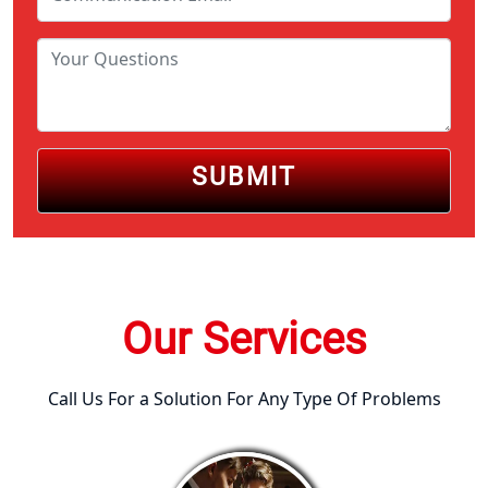
SUBMIT
Our Services
Call Us For a Solution For Any Type Of Problems