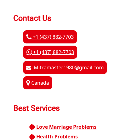
Contact Us
+1 (437) 882-7703
+1 (437) 882-7703
Mitramaster1980@gmail.com
Canada
Best Services
Love Marriage Problems
Health Problems