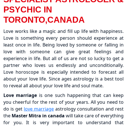
PSYCHIC IN
TORONTO,CANADA
Love works like a magic and fill up life with happiness.
Love is something every person should experience at
least once in life. Being loved by someone or falling in
love with someone can give great feelings and
experience in life. But all of us are not so lucky to get a
partner who loves us endlessly and unconditionally.
Love horoscope is especially intended to forecast all
about your love life. Since ages astrology is a best tool
to reveal all about your love life and soul mate.
Love marriage
is one such happening that can keep
you cheerful for the rest of your years. All you need to
do is get
love marriage
astrology consultation and rest
the
Master Mitra in canada
will take care of everything
for you. It is very important to understand that